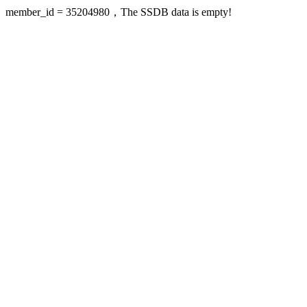
member_id = 35204980，The SSDB data is empty!