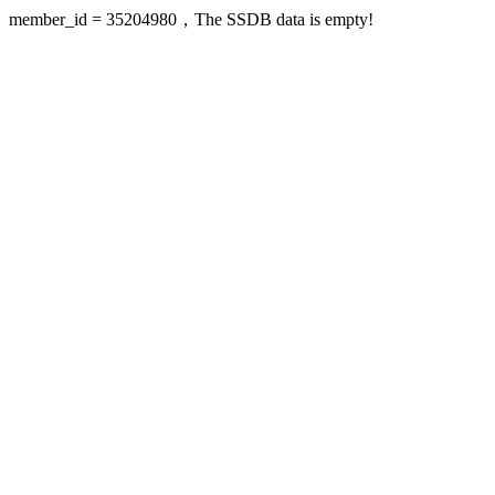
member_id = 35204980，The SSDB data is empty!