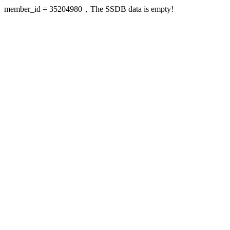
member_id = 35204980，The SSDB data is empty!