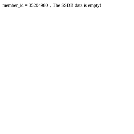
member_id = 35204980，The SSDB data is empty!