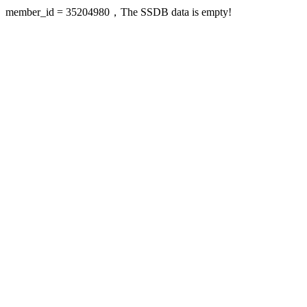
member_id = 35204980，The SSDB data is empty!